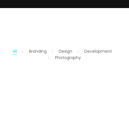
All
Branding
Design
Development
Photography