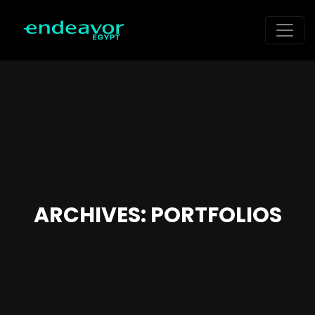
ARCHIVES:
PORTFOLIOS