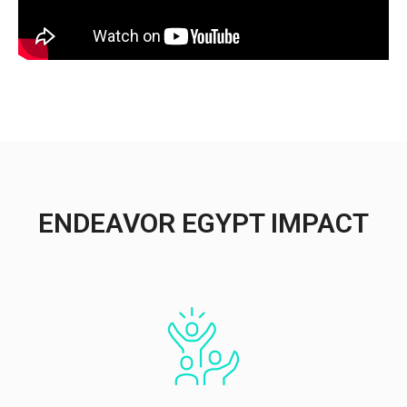
ENDEAVOR EGYPT IMPACT