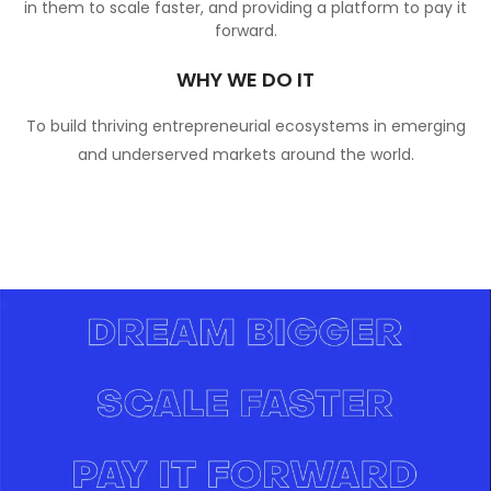
in them to scale faster, and providing a platform to pay it
forward.
WHY WE DO IT
To build thriving entrepreneurial ecosystems in emerging
and underserved markets around the world.