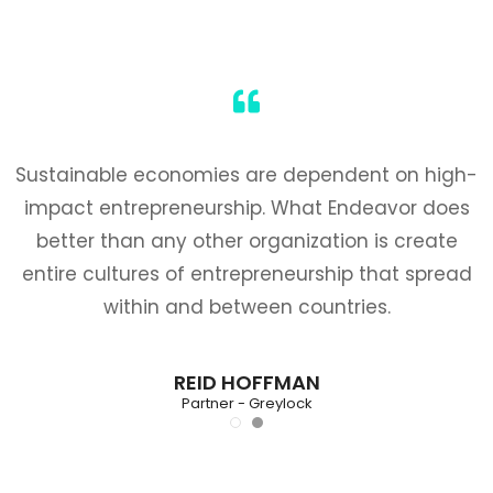
Sustainable economies are dependent on high-
impact entrepreneurship. What Endeavor does
better than any other organization is create
entire cultures of entrepreneurship that spread
within and between countries.
REID HOFFMAN
Partner - Greylock