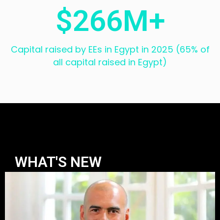
$
266
M+
Capital raised by EEs in Egypt in 2025 (65% of
all capital raised in Egypt)
WHAT'S NEW