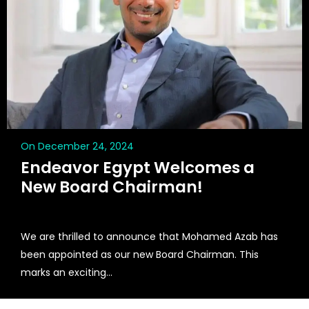
On December 24, 2024
Endeavor Egypt Welcomes a
New Board Chairman!
We are thrilled to announce that Mohamed Azab has
been appointed as our new Board Chairman. This
marks an exciting...