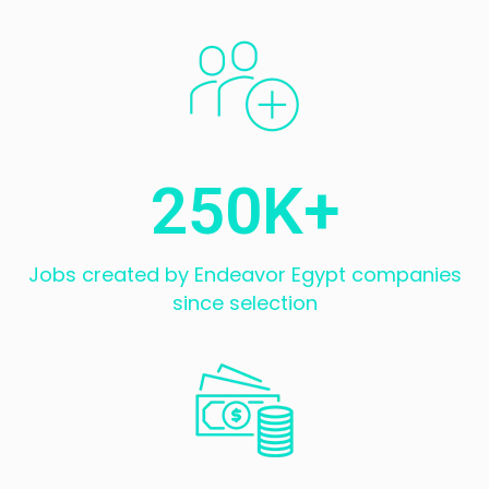
250
K+
Jobs created by Endeavor Egypt companies
since selection