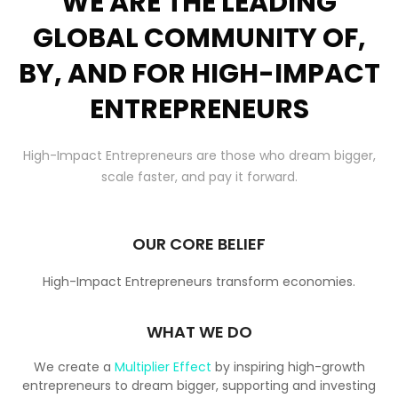
WE ARE THE LEADING
GLOBAL COMMUNITY OF,
BY, AND FOR HIGH-IMPACT
ENTREPRENEURS
High-Impact Entrepreneurs are those who dream bigger,
scale faster, and pay it forward.
OUR CORE BELIEF
High-Impact Entrepreneurs transform economies.
WHAT WE DO
We create a
Multiplier Effect
by inspiring high-growth
entrepreneurs to dream bigger, supporting and investing