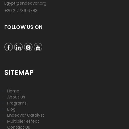
Egypt@endeavor.org
+20 2 2736 6783
FOLLOW US ON
SITEMAP
Home
About Us
Programs
Blog
Endeavor Catalyst
Multiplier effect
Contact Us