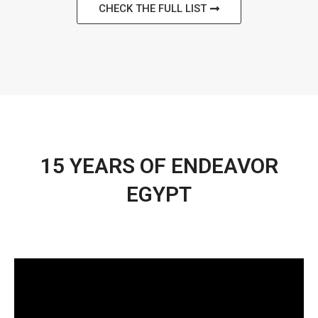
CHECK THE FULL LIST
15 YEARS OF ENDEAVOR
EGYPT