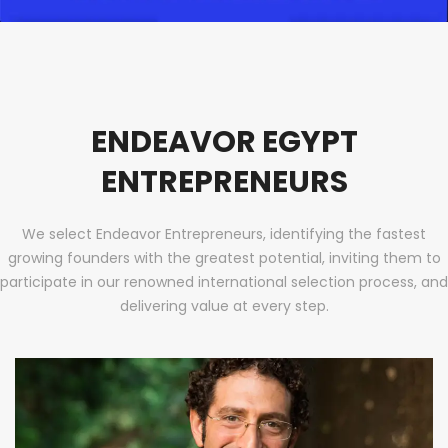
ENDEAVOR EGYPT
ENTREPRENEURS
We select Endeavor Entrepreneurs, identifying the fastest
growing founders with the greatest potential, inviting them to
participate in our renowned international selection process, and
delivering value at every step.