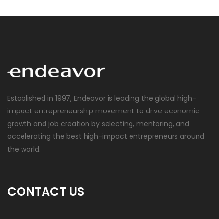
Established in 1997, Endeavor is leading the global high-
impact entrepreneurship movement to drive economic
growth and job creation by selecting, mentoring, and
accelerating the best high-impact entrepreneurs around
the world.
CONTACT US