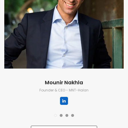
Mounir Nakhla
Founder & CEO - MNT-Halan