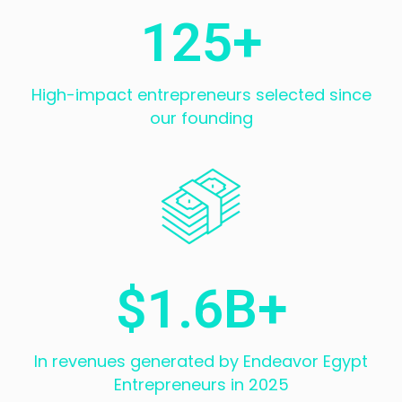
125
+
High-impact entrepreneurs selected since
our founding
$
1.6
B+
In revenues generated by Endeavor Egypt
Entrepreneurs in 2025