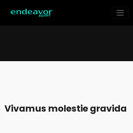
Vivamus molestie gravida