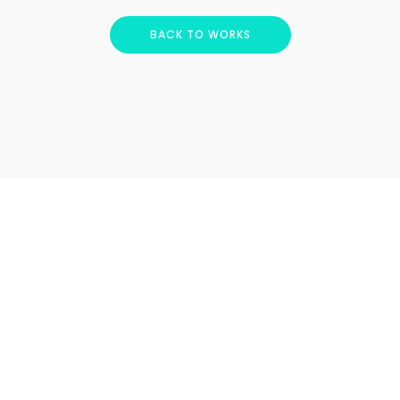
BACK TO WORKS